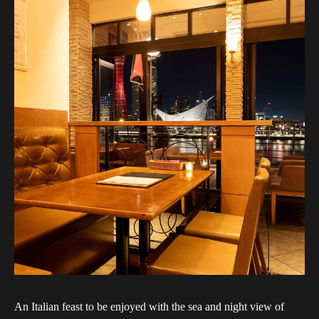
An Italian feast to be enjoyed with the sea and night view of