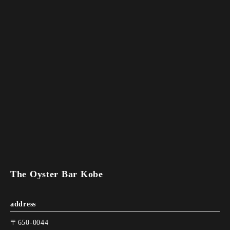
The Oyster Bar Kobe
address
〒650-0044