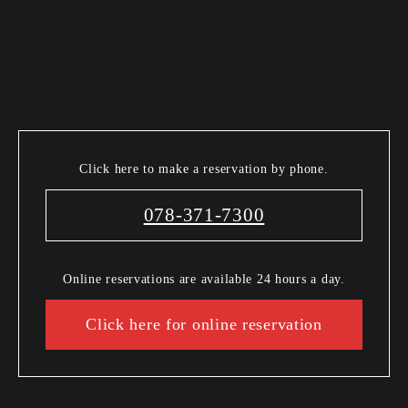
Click here to make a reservation by phone.
078-371-7300
Online reservations are available 24 hours a day.
Click here for online reservation