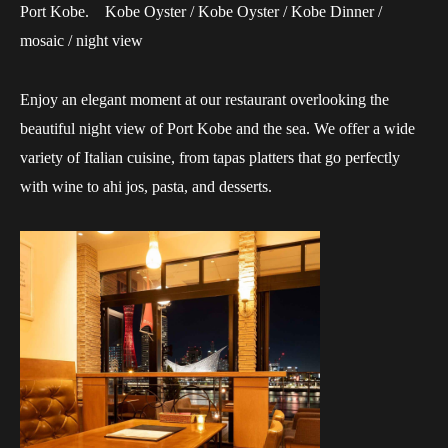
Port Kobe. Kobe Oyster / Kobe Oyster / Kobe Dinner /
mosaic / night view
Enjoy an elegant moment at our restaurant overlooking the
beautiful night view of Port Kobe and the sea. We offer a wide
variety of Italian cuisine, from tapas platters that go perfectly
with wine to ahi jos, pasta, and desserts.