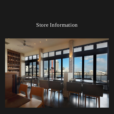
Store Information