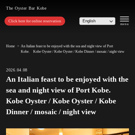
The Oyster Bar Kobe
Click here for online reservation
Home
An Italian feast to be enjoyed with the sea and night view of Port
Kobe. Kobe Oyster / Kobe Oyster / Kobe Dinner / mosaic / night view
2026.04.08
An Italian feast to be enjoyed with the
sea and night view of Port Kobe.
Kobe Oyster / Kobe Oyster / Kobe
Dinner / mosaic / night view