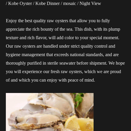
/ Kobe Oyster / Kobe Dinner / mosaic / Night View
Enjoy the best quality raw oysters that allow you to fully
appreciate the rich bounty of the sea. This dish, with its plump
texture and rich flavor, will add color to your special moment.
Our raw oysters are handled under strict quality control and
hygiene management that exceeds national standards, and are
thoroughly purified in sterile seawater before shipment. We hope
you will experience our fresh raw oysters, which we are proud
of and which you can enjoy with peace of mind.