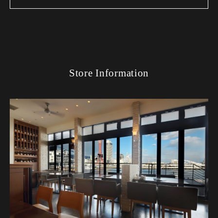
Store Information