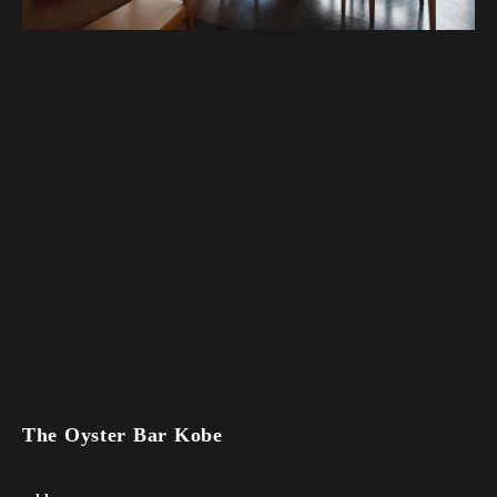
The Oyster Bar Kobe