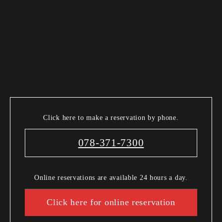
Click here to make a reservation by phone.
078-371-7300
Online reservations are available 24 hours a day.
Click here for online reservation