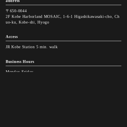
address
〒650-0044
2F Kobe Harborland MOSAIC, 1-6-1 Higashikawasaki-cho, Ch
uo-ku, Kobe-shi, Hyogo
Access
JR Kobe Station 5 min. walk
Business Hours
Monday-Friday
11:00-15:00
L.O.15:00
Monday-Friday
Instagram
Instagram
I'll call you.
I'll call you.
Web Reservation
Web Reservation
15:00-22:00
L.O.21:00
Saturday - Sunday, Holidays
11:00-15:00