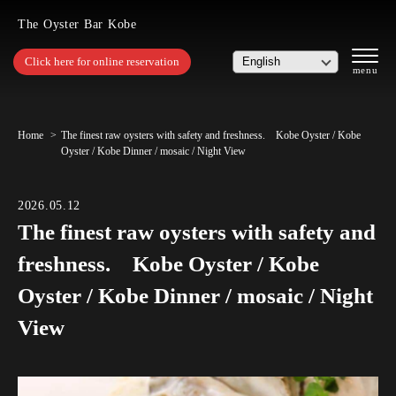
The Oyster Bar Kobe
Click here for online reservation
Home
The finest raw oysters with safety and freshness. Kobe Oyster / Kobe
Oyster / Kobe Dinner / mosaic / Night View
2026.05.12
The finest raw oysters with safety and
freshness. Kobe Oyster / Kobe
Oyster / Kobe Dinner / mosaic / Night
View